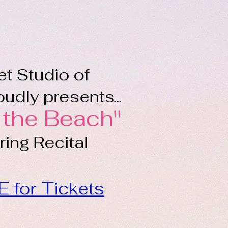
et Studio of
udly presents...
 the Beach"
ing Recital
E for Tickets