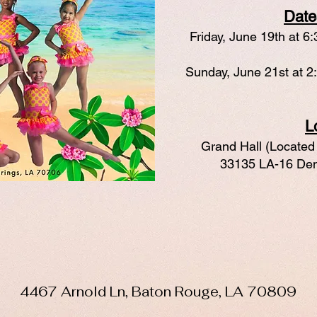
Date
Friday, June 19th at 6
Sunday, June 21st at 2
L
Grand Hall (Located 
33135 LA-16 Den
4467 Arnold Ln, Baton Rouge, LA 70809