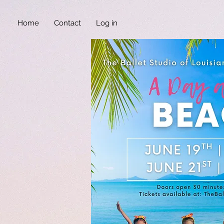
Home
Contact
Log in