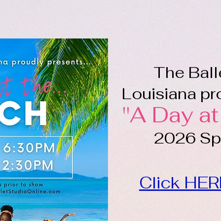
The Ball
Louisiana pro
"A Day at
2026 Spr
Click HER