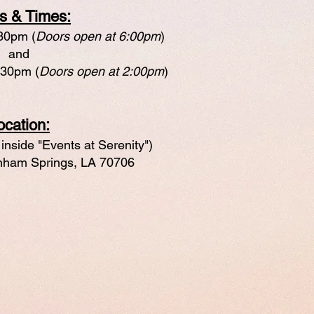
s & Times:
:30pm (
Doors open at 6:00pm
)
and
:30pm (
Doors open at 2:00pm
)
ocation:
inside "Events at Serenity")
ham Springs, LA 70706